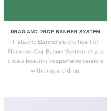
DRAG AND DROP BANNER SYSTEM
Flatsome
is the heart of
Banners
Flatsome. Our Banner System let you
create beautiful
banners
responsive
with drag and drop.