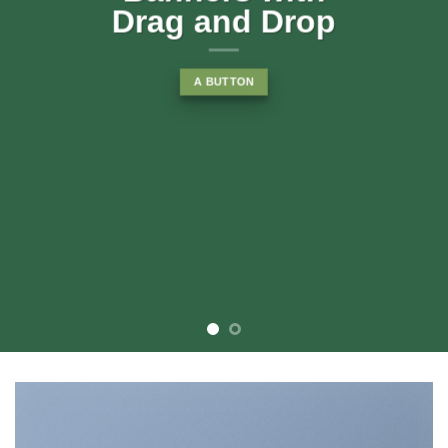
rop
consectetuer adipiscing elit, se
diam nonummy nibh euismod
tincidunt ut laoreet dolore
magna aliquam erat volutpat….
BUY NOW
LEARN MORE