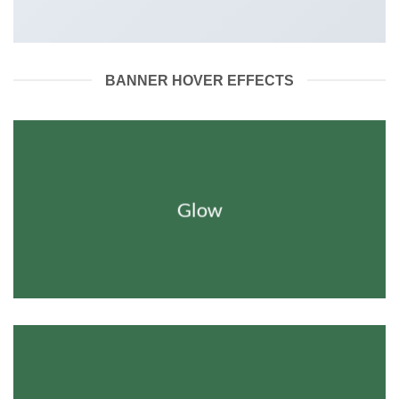
BANNER HOVER EFFECTS
Glow