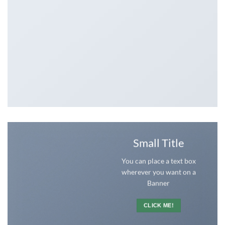
Small Title
You can place a text box
wherever you want on a
Banner
CLICK ME!