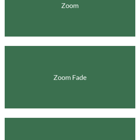
Zoom
Zoom Fade