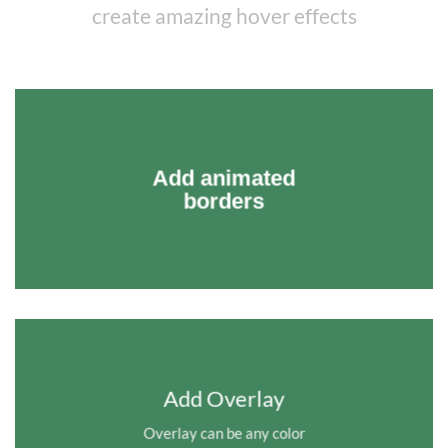
create amazing hover effects
Add animated
borders
Add Overlay
Overlay can be any color