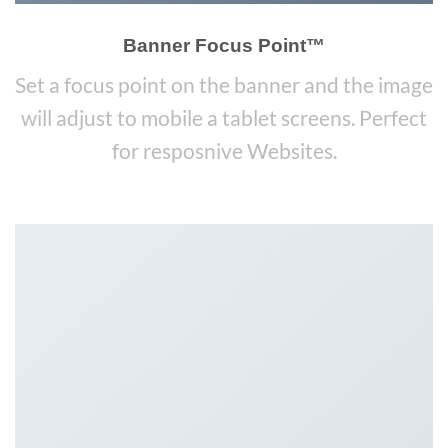
Banner Focus Point
™
Set a focus point on the banner and the image
will adjust to mobile a tablet screens. Perfect
for resposnive Websites.