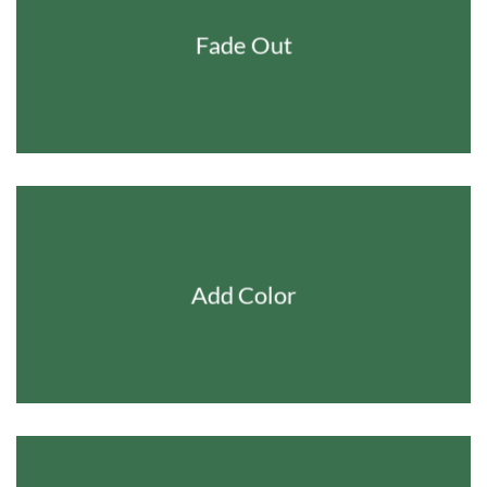
Fade Out
Add Color