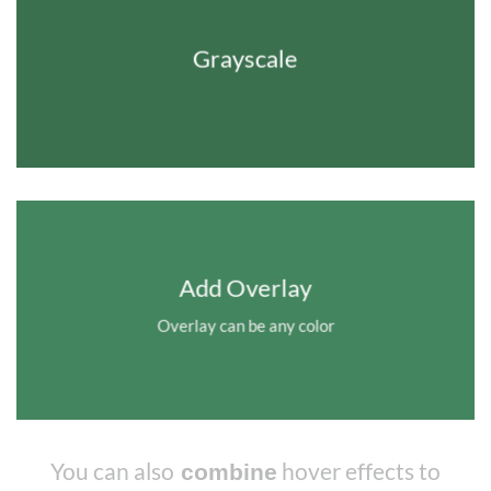
Grayscale
Add Overlay
Overlay can be any color
You can also
hover effects to
combine