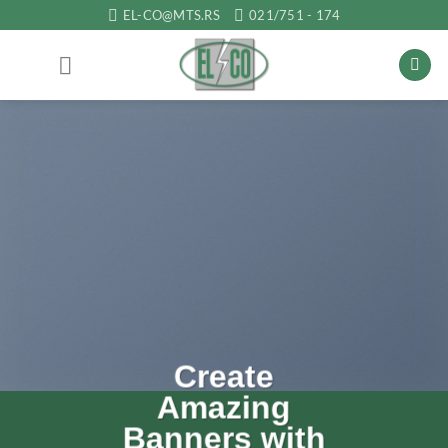
Прескочи
EL-CO@MTS.RS
021/751 - 174
на
садржај
Lorem ipsu
dolor sit
amet
th
Lorem ipsum dolor sit amet,