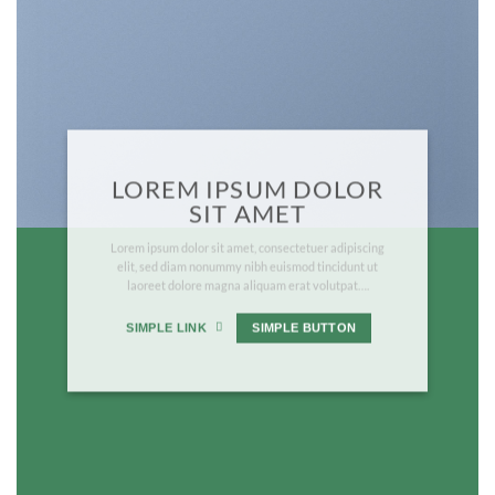
LOREM IPSUM DOLOR
SIT AMET
Lorem ipsum dolor sit amet, consectetuer adipiscing
elit, sed diam nonummy nibh euismod tincidunt ut
laoreet dolore magna aliquam erat volutpat….
SIMPLE LINK
SIMPLE BUTTON