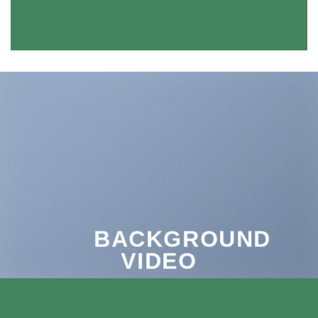
BACKGROUND
VIDEO