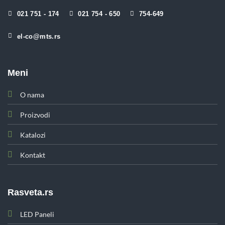
021 751 - 174
021 754 - 650
754-649
el-co@mts.rs
Meni
O nama
Proizvodi
Katalozi
Kontakt
Rasveta.rs
LED Paneli