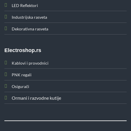
LED Reflektori
Industrijska rasveta
Dekorativna rasveta
Electroshop.rs
Kablovi i provodnici
PNK regali
Osigurači
Ormani i razvodne kutije