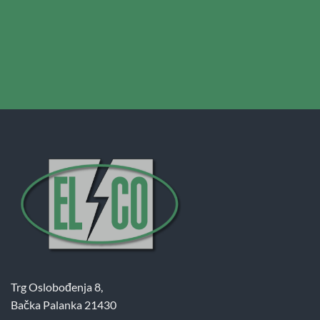
Trg Oslobođenja 8,
Bačka Palanka 21430