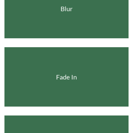
Blur
Fade In