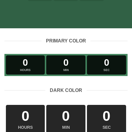
PRIMARY COLOR
0
0
0
HOURS
MIN
SEC
DARK COLOR
0
0
0
HOURS
MIN
SEC