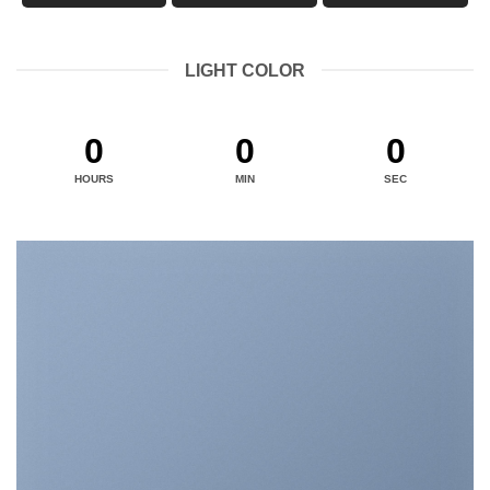
LIGHT COLOR
0
0
0
HOURS
MIN
SEC