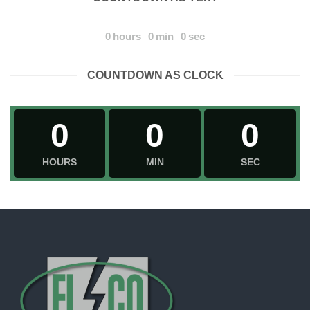
0
hours
0
min
0
sec
COUNTDOWN AS CLOCK
0
0
0
HOURS
MIN
SEC