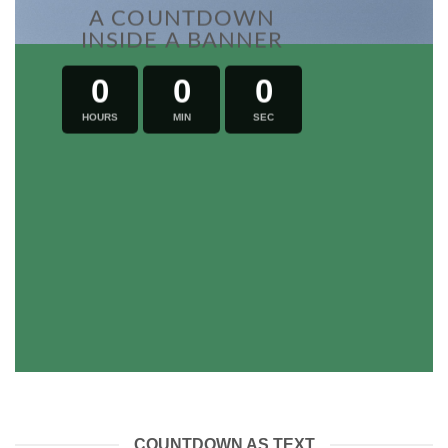
A COUNTDOWN
INSIDE A BANNER
0
0
0
HOURS
MIN
SEC
COUNTDOWN AS TEXT