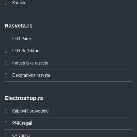
Kontakt
Rasveta.rs
LED Paneli
LED Reflektori
Industrijska rasveta
Dekorativna rasveta
Electroshop.rs
Kablovi i provodnici
PNK regali
Osigurači