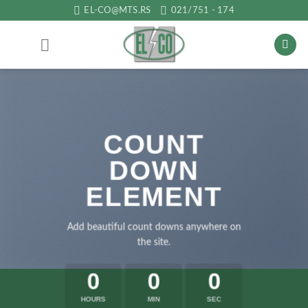
Прескочи
EL-CO@MTS.RS
021/751 - 174
на
садржај
COUNT
DOWN
ELEMENT
Add beautiful count downs anywhere on
the site.
0
0
0
HOURS
MIN
SEC