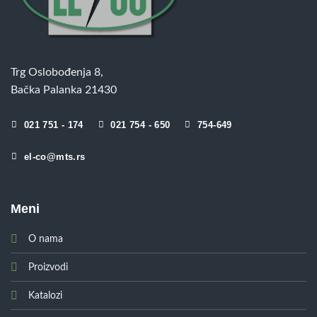
Trg Oslobođenja 8,
Bačka Palanka 21430
021 751 - 174
021 754 - 650
754-649
el-co@mts.rs
Meni
O nama
Proizvodi
Katalozi