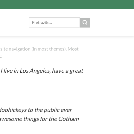
Search
for:
ur site navigation (in most themes). Most
s:
I live in Los Angeles, have a great
oohickeys to the public ever
f awesome things for the Gotham