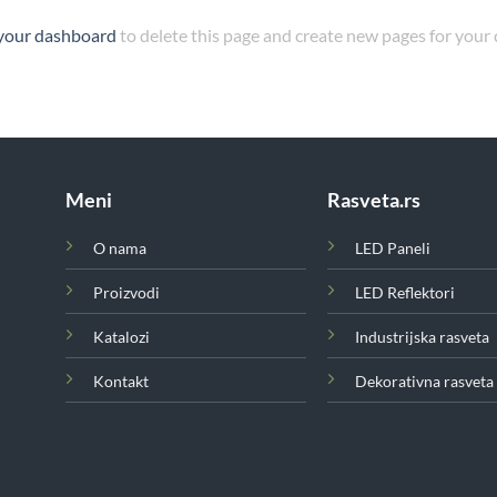
your dashboard
to delete this page and create new pages for your
Meni
Rasveta.rs
O nama
LED Paneli
Proizvodi
LED Reflektori
Katalozi
Industrijska rasveta
Kontakt
Dekorativna rasveta