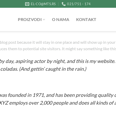
EL-CO@MTS.RS
021/751 - 174
PROIZVODI
O NAMA
KONTAKT
a blog post because it will stay in one place and will show up in yo
es them to potential site visitors. It might say something like thi
y day, aspiring actor by night, and this is my website. 
coladas. (And gettin’ caught in the rain.)
 founded in 1971, and has been providing quality d
 XYZ employs over 2,000 people and does all kinds o