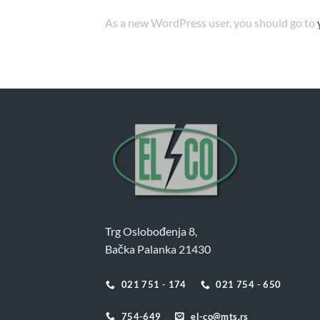
As a new WordPress user, you should go to
Trg Oslobođenja 8,
Bačka Palanka 21430
021 751 - 174
021 754 - 650
754-649
el-co@mts.rs