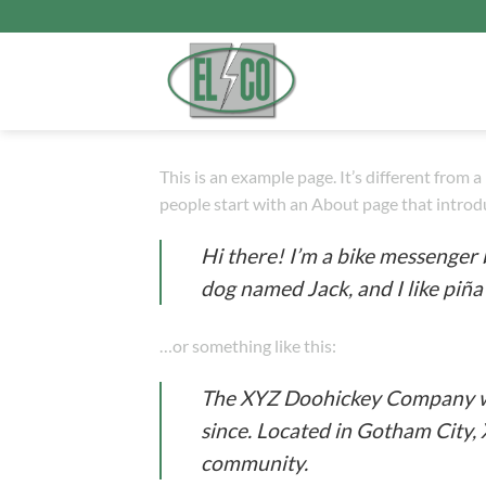
Прескочи
на
садржај
This is an example page. It’s different from 
people start with an About page that introduc
Hi there! I’m a bike messenger b
dog named Jack, and I like piña 
…or something like this:
The XYZ Doohickey Company was
since. Located in Gotham City,
community.