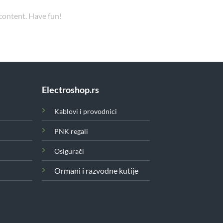
 content. Have fun!
Electroshop.rs
Kablovi i provodnici
PNK regali
Osigurači
Ormani i razvodne kutije